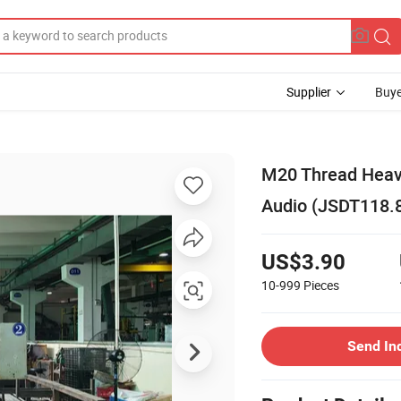
Supplier
Buye
M20 Thread Heavy
Audio (JSDT118.
US$3.90
10-999
Pieces
Send In