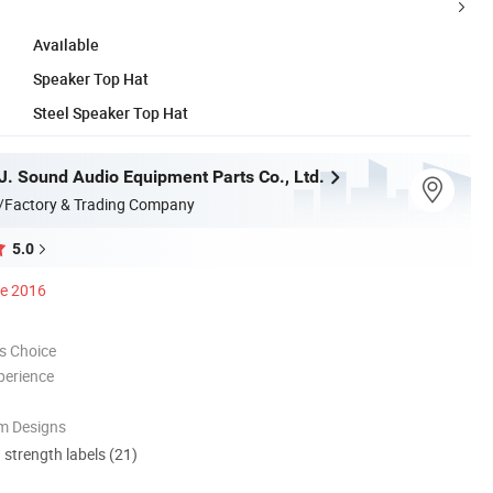
Available
Speaker Top Hat
Steel Speaker Top Hat
. Sound Audio Equipment Parts Co., Ltd.
/Factory & Trading Company
5.0
ce 2016
s Choice
perience
m Designs
d strength labels (21)