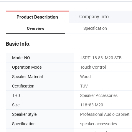
Company Info.
Product Description
Specification
Overview
Basic Info.
Model NO.
JSDT118.83. M20-STB
Operation Mode
Touch Control
Speaker Material
Wood
Certification
TUV
THD
Speaker Accessories
Size
118*83-M20
Speaker Style
Professional Audio Cabinet
Specification
speaker accessories