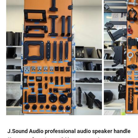
J.Sound Audio professional audio speaker handle